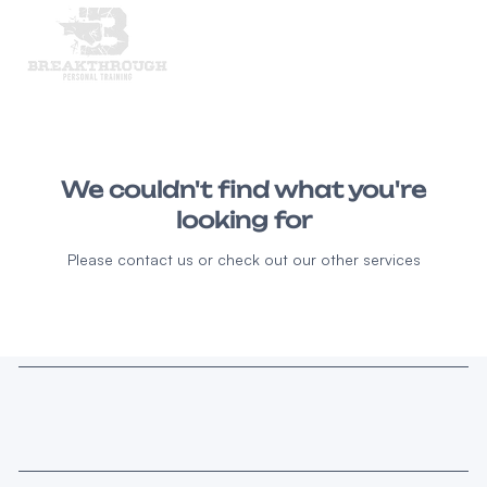
We couldn't find what you're
looking for
Please contact us or check out our other services