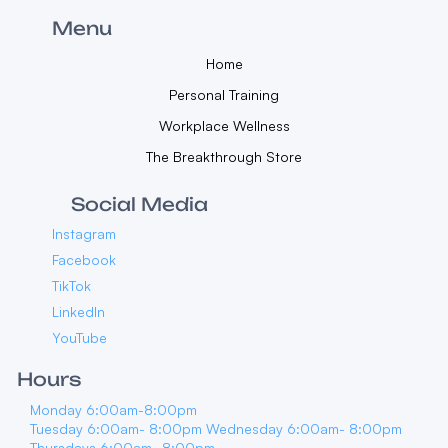
Menu
Home
Personal Training
Workplace Wellness
The Breakthrough Store
Social Media
Instagram
Facebook
TikTok
LinkedIn
YouTube
Hours
Monday 6:00am-8:00pm
Tuesday 6:00am- 8:00pm Wednesday 6:00am- 8:00pm
Thursdays 6:00am- 8:00pm